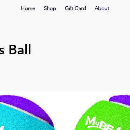
Home
Shop
Gift Card
About
s Ball