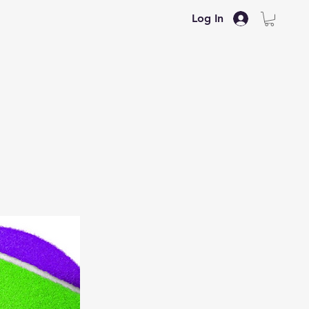
Log In