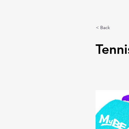
< Back
Tenni