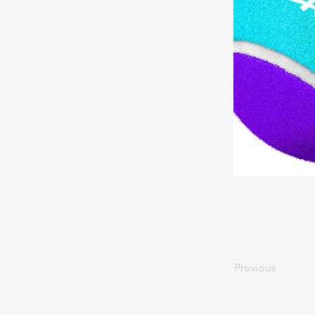
Previous